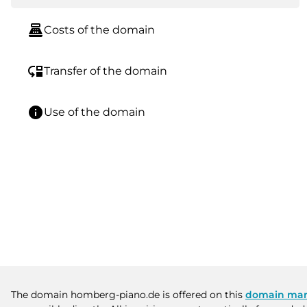
point_of_sale
Costs of the domain
move_down
Transfer of the domain
info
Use of the domain
The domain homberg-piano.de is offered on this
domain mar