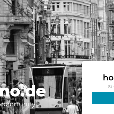
ho
no.de
St
 opportunity!