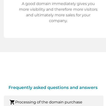
A good domain immediately gives you
more visibility and therefore more visitors
and ultimately more sales for your
company.
Frequently asked questions and answers
shopping_cart
Processing of the domain purchase