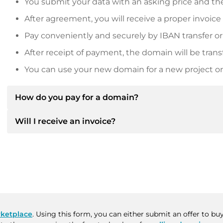
You submit your data with an asking price and the
After agreement, you will receive a proper invoice
Pay conveniently and securely by IBAN transfer or
After receipt of payment, the domain will be trans
You can use your new domain for a new project or 
How do you pay for a domain?
Will I receive an invoice?
After an agreement has been reached, the owner will
then provide you with the SEPA bank details and, if 
Yes, the seller will send you a proper invoice. For lar
Please always state the domain name and invoice 
purchase contract on request.
ketplace
. Using this form, you can either submit an offer to b