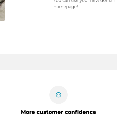
You can use your new domain fo
homepage!
sentiment_satisfied
More customer confidence