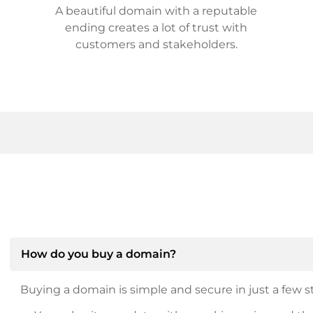
A beautiful domain with a reputable
ending creates a lot of trust with
customers and stakeholders.
How do you buy a domain?
Buying a domain is simple and secure in just a few st