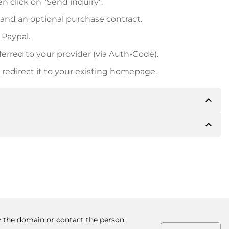
n click on "Send inquiry".
 and an optional purchase contract.
 Paypal.
ferred to your provider (via Auth-Code).
redirect it to your existing homepage.
expand_less
expand_less
 inform you of the payment details. The owner will
desired, also offer Paypal or other payment methods.
ger purchase prices, you will also receive an additional
number when making the transfer.
uy the domain or contact the person