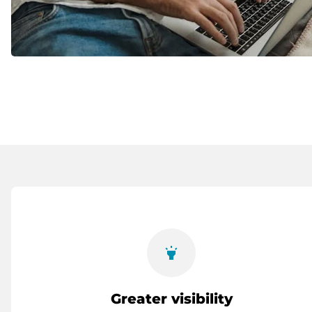
highlight
Greater visibility