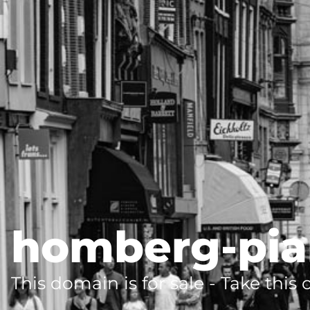
homberg-pia
This domain is for sale - Take this