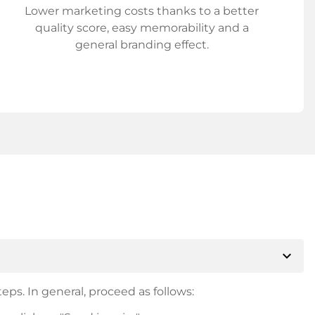
Lower marketing costs thanks to a better
quality score, easy memorability and a
general branding effect.
expand_more
eps. In general, proceed as follows: