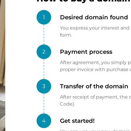
Desired domain found
1
You express your interest and 
form.
Payment process
2
After agreement, you simply pay
proper invoice with purchase 
Transfer of the domain
3
After receipt of payment, the d
Code).
Get started!
4