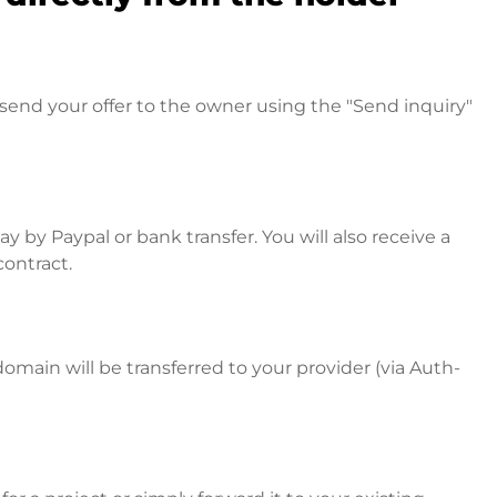
send your offer to the owner using the "Send inquiry"
 by Paypal or bank transfer. You will also receive a
contract.
omain will be transferred to your provider (via Auth-